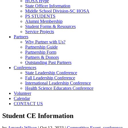
HOSA Hype
State Officer Information
Middle School Division-SC HOSA
PS STUDENTS
Alumni Membership
Student Forms & Resources
Service Projects
Partners
Why Partner with Us?
Partnership Guide
Partnership Form
Partners & Donors
Outstanding Past Partners
Conferences
State Leadership Conference
Fall Leadership Conference
International Leadership Conference
Health Science Educators Conference
Volunteer
Calendar
CONTACT US
Student CE Information
by
Amanda Wilson
|
Oct 12, 2023
|
Competitive Event
,
conference
,