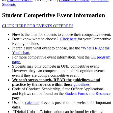
Students
Student Competitive Event Information
CLICK HERE FOR EVENTS OFFERED!
Now
is the time for students to choose their competitive event.
Don’t know what to choose?
Click here
for your Competitive
Event guidelines.
If aren’t sure what event to choose, use the
“What’s Right for
You” chart.
For more competitive event information, visit the
CE program
page.
Students may only compete in ONE competitive event.
However, they can compete in multiple recognition events
even if they are doing a competitive event.
We can’t stress enough- READ the guidelines – and
practice by the rubrics within those
guidelines.
Code of Conduct, Scholarship, State Officer Applications,
and Bylaws can be found on the
Student Forms and Resource
page.
Use the
calendar
of events posted on the website for important
dates.
“Digital Uploads”, information can be found by clicking