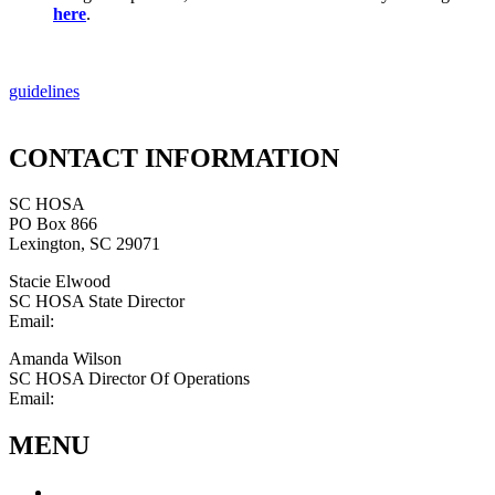
here
.
guidelines
CONTACT INFORMATION
SC HOSA
PO Box 866
Lexington, SC 29071
Stacie Elwood
SC HOSA State Director
Email:
statedirector@schosa.org
Amanda Wilson
SC HOSA Director Of Operations
Email:
schosa@outlook.com
MENU
About