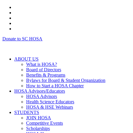
Donate to SC HOSA
ABOUT US
What is HOSA?
Board of Directors
Benefits & Programs
Bylaws for Board & Student Organization
How to Start a HOSA Chapter
HOSA Advisors/Educators
HOSA Advisors
Health Science Educators
HOSA & HSE Webinars
STUDENTS
JOIN HOSA
Competitive Events
Scholarships