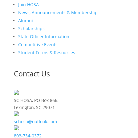
Join HOSA
News, Announcements & Membership
Alumni
Scholarships
State Officer Information
Competitive Events
Student Forms & Resources
Contact Us
SC HOSA, PO Box 866,
Lexington, SC 29071
schosa@outlook.com
803-734-0372