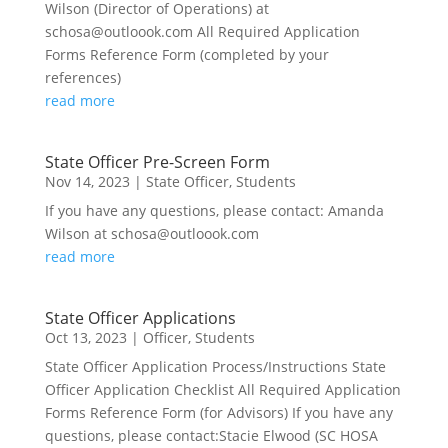
Wilson (Director of Operations) at
schosa@outloook.com All Required Application
Forms Reference Form (completed by your
references)
read more
State Officer Pre-Screen Form
Nov 14, 2023
|
State Officer
,
Students
If you have any questions, please contact: Amanda
Wilson at schosa@outloook.com
read more
State Officer Applications
Oct 13, 2023
|
Officer
,
Students
State Officer Application Process/Instructions State
Officer Application Checklist All Required Application
Forms Reference Form (for Advisors) If you have any
questions, please contact:Stacie Elwood (SC HOSA