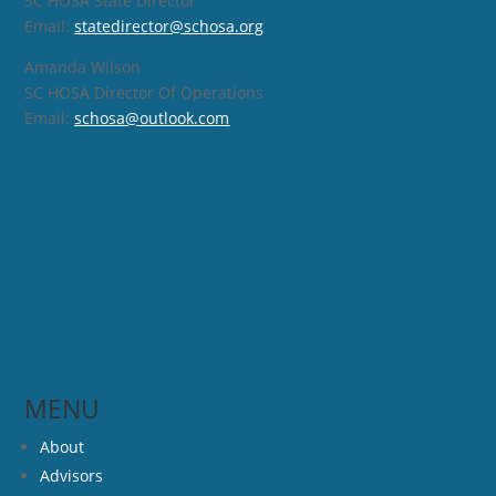
SC HOSA State Director
Email:
statedirector@schosa.org
Amanda Wilson
SC HOSA Director Of Operations
Email:
schosa@outlook.com
MENU
About
Advisors