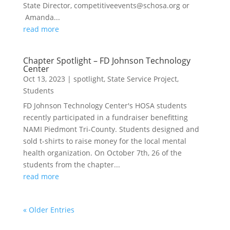
State Director, competitiveevents@schosa.org or
Amanda...
read more
Chapter Spotlight – FD Johnson Technology
Center
Oct 13, 2023
|
spotlight
,
State Service Project
,
Students
FD Johnson Technology Center's HOSA students
recently participated in a fundraiser benefitting
NAMI Piedmont Tri-County. Students designed and
sold t-shirts to raise money for the local mental
health organization. On October 7th, 26 of the
students from the chapter...
read more
« Older Entries