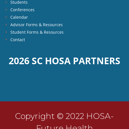
Students
Conferences
Calendar
Advisor Forms & Resources
Student Forms & Resources
Contact
2026 SC HOSA PARTNERS
Copyright © 2022 HOSA-
Future Health