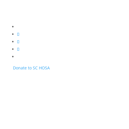
Donate to SC HOSA