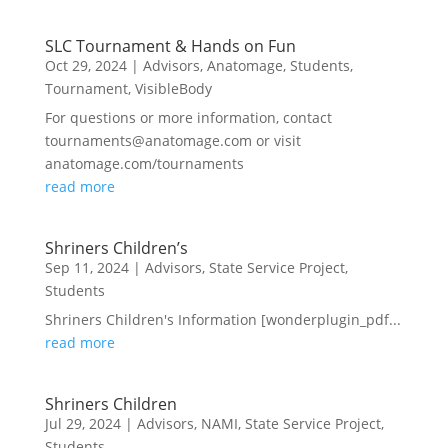
SLC Tournament & Hands on Fun
Oct 29, 2024
|
Advisors
,
Anatomage
,
Students
,
Tournament
,
VisibleBody
For questions or more information, contact
tournaments@anatomage.com or visit
anatomage.com/tournaments
read more
Shriners Children’s
Sep 11, 2024
|
Advisors
,
State Service Project
,
Students
Shriners Children's Information [wonderplugin_pdf...
read more
Shriners Children
Jul 29, 2024
|
Advisors
,
NAMI
,
State Service Project
,
Students