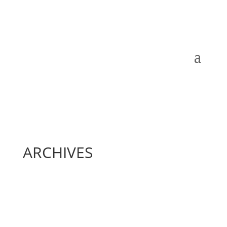
ARCHIVES