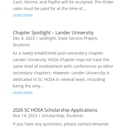
Cash, Venmo, and PayPal will be accepted. Pre-Order
sales must be paid for at the time of...
read more
Chapter Spotlight – Lander University
Dec 4, 2023
|
spotlight
,
State Service Project
,
Students
As a newly established post-secondary chapter,
Lander University HOSA Chapter may not have the
same level of involvement with conferences as other
secondary chapters. However, Lander University is
dedicated to SC HOSA in several ways, including
being the only...
read more
2026 SC HOSA Scholarship Applications
Nov 14, 2023
|
Scholarship
,
Students
If you have any questions, please contact:Amanda