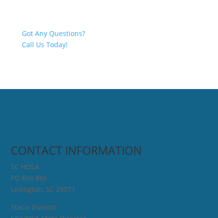
Got Any Questions?
Call Us Today!
CONTACT INFORMATION
SC HOSA
PO Box 866
Lexington, SC 29071
Stacie Elwood