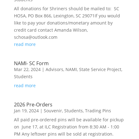
All donations for Shriners should be mailed to: SC
HOSA, PO Box 866, Lexington, SC 29071If you would
like to pay your donations/monetary amount by
credit card contact Amanda Wilson,
schosa@outlook.com
read more
NAMI- SC Form
Mar 22, 2024
|
Advisors
,
NAMI
,
State Service Project
,
Students
read more
2026 Pre-Orders
Jan 19, 2024
|
Souvenir
,
Students
,
Trading Pins
All paid pre-ordered pins will be available for pickup
on June 17, at ILC Registration from 8:30 AM - 1:00
PM Any leftover pins will be sold at registration.