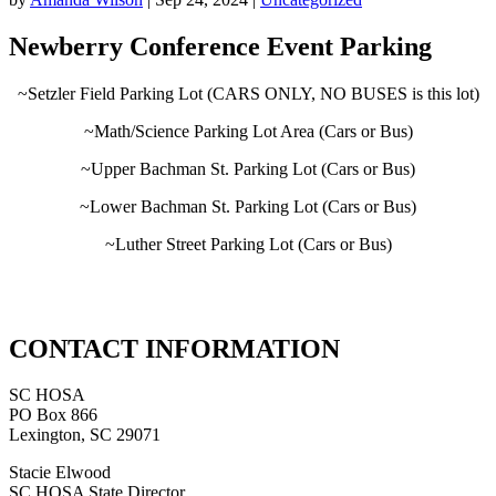
Newberry Conference Event Parking
~Setzler Field Parking Lot (CARS ONLY, NO BUSES is this lot)
~Math/Science Parking Lot Area (Cars or Bus)
~Upper Bachman St. Parking Lot (Cars or Bus)
~Lower Bachman St. Parking Lot (Cars or Bus)
~Luther Street Parking Lot (Cars or Bus)
CONTACT INFORMATION
SC HOSA
PO Box 866
Lexington, SC 29071
Stacie Elwood
SC HOSA State Director