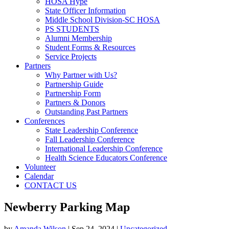
HOSA Hype
State Officer Information
Middle School Division-SC HOSA
PS STUDENTS
Alumni Membership
Student Forms & Resources
Service Projects
Partners
Why Partner with Us?
Partnership Guide
Partnership Form
Partners & Donors
Outstanding Past Partners
Conferences
State Leadership Conference
Fall Leadership Conference
International Leadership Conference
Health Science Educators Conference
Volunteer
Calendar
CONTACT US
Newberry Parking Map
by
Amanda Wilson
|
Sep 24, 2024
|
Uncategorized