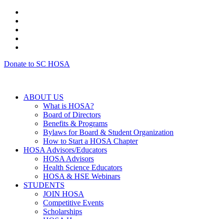
Donate to SC HOSA
ABOUT US
What is HOSA?
Board of Directors
Benefits & Programs
Bylaws for Board & Student Organization
How to Start a HOSA Chapter
HOSA Advisors/Educators
HOSA Advisors
Health Science Educators
HOSA & HSE Webinars
STUDENTS
JOIN HOSA
Competitive Events
Scholarships