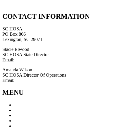
CONTACT INFORMATION
SC HOSA
PO Box 866
Lexington, SC 29071
Stacie Elwood
SC HOSA State Director
Email:
statedirector@schosa.org
Amanda Wilson
SC HOSA Director Of Operations
Email:
schosa@outlook.com
MENU
About
Advisors
Students
Conferences
Calendar