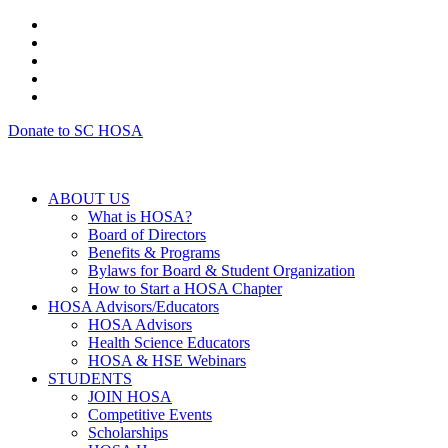
Donate to SC HOSA
ABOUT US
What is HOSA?
Board of Directors
Benefits & Programs
Bylaws for Board & Student Organization
How to Start a HOSA Chapter
HOSA Advisors/Educators
HOSA Advisors
Health Science Educators
HOSA & HSE Webinars
STUDENTS
JOIN HOSA
Competitive Events
Scholarships