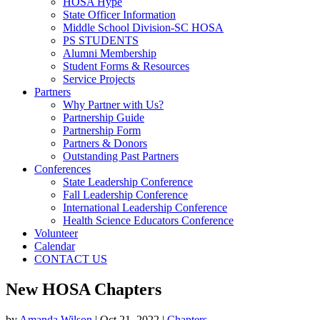
HOSA Hype
State Officer Information
Middle School Division-SC HOSA
PS STUDENTS
Alumni Membership
Student Forms & Resources
Service Projects
Partners
Why Partner with Us?
Partnership Guide
Partnership Form
Partners & Donors
Outstanding Past Partners
Conferences
State Leadership Conference
Fall Leadership Conference
International Leadership Conference
Health Science Educators Conference
Volunteer
Calendar
CONTACT US
New HOSA Chapters
by
Amanda Wilson
|
Oct 21, 2022
|
Chapters