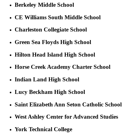
Berkeley Middle School
CE Williams South Middle School
Charleston Collegiate School
Green Sea Floyds High School
Hilton Head Island High School
Horse Creek Academy Charter School
Indian Land High School
Lucy Beckham High School
Saint Elizabeth Ann Seton Catholic School
West Ashley Center for Advanced Studies
York Technical College