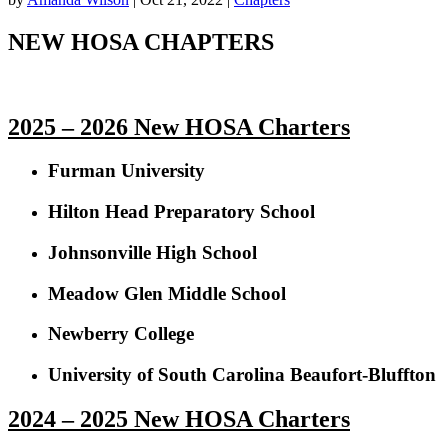
NEW HOSA CHAPTERS
2025 – 2026 New HOSA Charters
Furman University
Hilton Head Preparatory School
Johnsonville High School
Meadow Glen Middle School
Newberry College
University of South Carolina Beaufort-Bluffton
2024 – 2025 New HOSA Charters